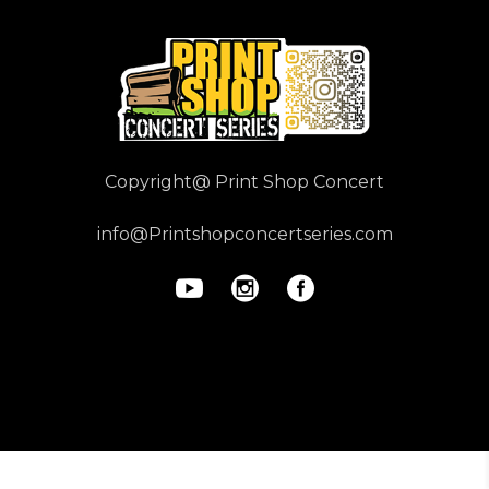
Copyright@ Print Shop Concert
info@Printshopconcertseries.com