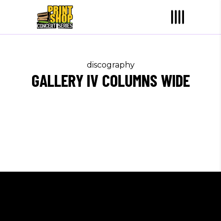
discography
GALLERY IV COLUMNS WIDE
Sorry, no albums matched your criteria.