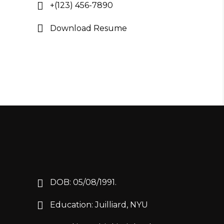
+(123) 456-7890
Download Resume
DOB: 05/08/1991.
Education: Juilliard, NYU