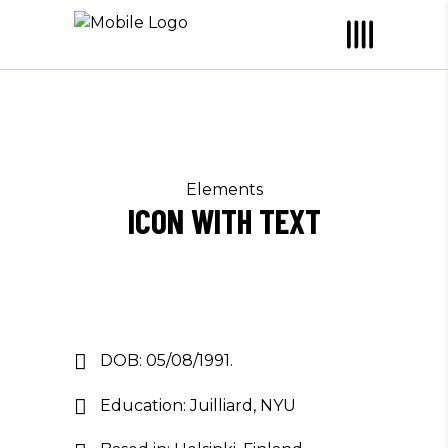
Elements
ICON WITH TEXT
DOB: 05/08/1991.
Education: Juilliard, NYU