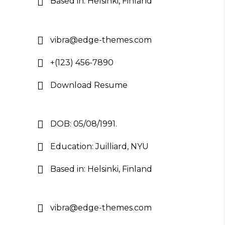
Based in: Helsinki, Finland
vibra@edge-themes.com
+(123) 456-7890
Download Resume
DOB: 05/08/1991.
Education: Juilliard, NYU
Based in: Helsinki, Finland
vibra@edge-themes.com