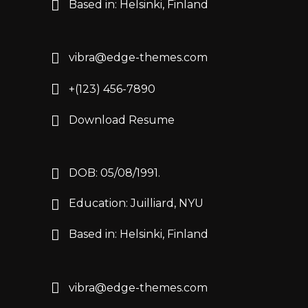
Based in: Helsinki, Finland
vibra@edge-themes.com
+(123) 456-7890
Download Resume
DOB: 05/08/1991.
Education: Juilliard, NYU
Based in: Helsinki, Finland
vibra@edge-themes.com