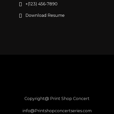
+(123) 456-7890
Download Resume
Copyright@ Print Shop Concert
info@Printshopconcertseries.com