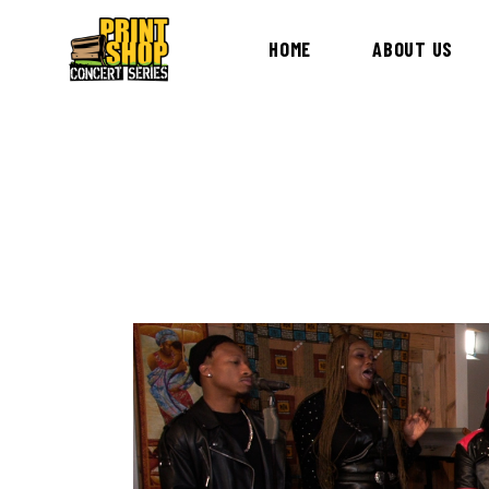
HOME
ABOUT US