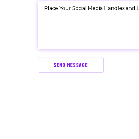
SEND MESSAGE