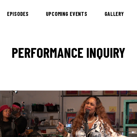
EPISODES
UPCOMING EVENTS
GALLERY
PERFORMANCE INQUIRY