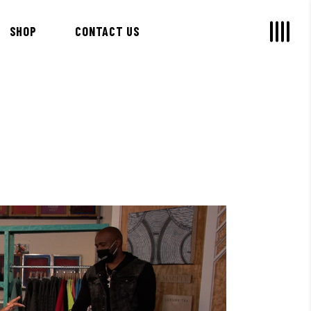
SHOP
CONTACT US