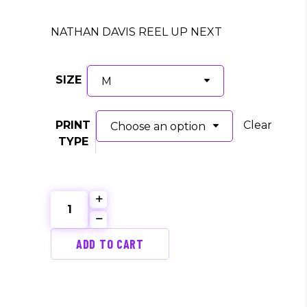
price
price
was:
is:
NATHAN DAVIS REEL UP NEXT
$35.00.
$30.00.
SIZE
M
PRINT
Clear
Choose an option
TYPE
Print
Shop
Concert
ADD TO CART
Series
(NATHAN
C.
DAVIS)