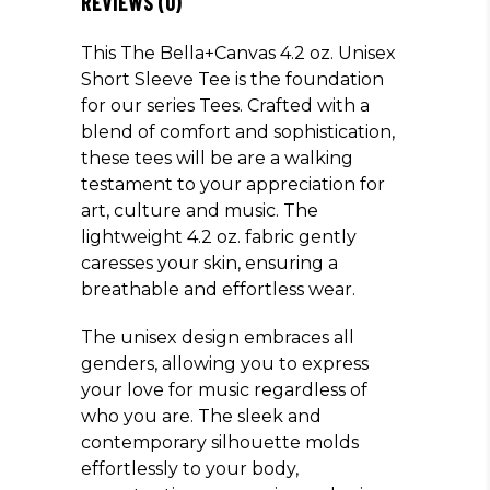
REVIEWS (0)
This The Bella+Canvas 4.2 oz. Unisex
Short Sleeve Tee is the foundation
for our series Tees. Crafted with a
blend of comfort and sophistication,
these tees will be are a walking
testament to your appreciation for
art, culture and music. The
lightweight 4.2 oz. fabric gently
caresses your skin, ensuring a
breathable and effortless wear.
The unisex design embraces all
genders, allowing you to express
your love for music regardless of
who you are. The sleek and
contemporary silhouette molds
effortlessly to your body,