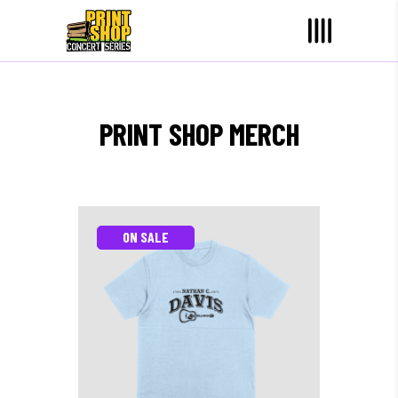
PRINT SHOP MERCH
ON SALE