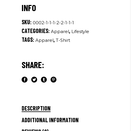
quantity
SKU:
0002-1-1-1-2-2-1-1-1
CATEGORIES:
,
Apparel
Lifestyle
TAGS:
,
Apparel
T-Shirt
SHARE:
DESCRIPTION
ADDITIONAL INFORMATION