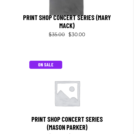
PRINT SHOP CONCERT SERIES (MARY
MACK)
Original
Current
$
35.00
$
30.00
This
price
price
product
was:
is:
has
$35.00.
$30.00.
multiple
ON SALE
variants.
The
options
may
be
chosen
on
PRINT SHOP CONCERT SERIES
the
(MASON PARKER)
product