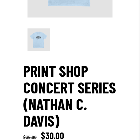
PRINT SHOP
CONCERT SERIES
(NATHAN C.
DAVIS)
Original
Current
$
30.00
$
35.00