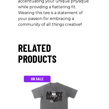
accentuating your unique physique
while providing a flattering fit.
Wearing this tee is a statement of
your passion for embracing a
community of all things creative!!
RELATED
PRODUCTS
ON SALE